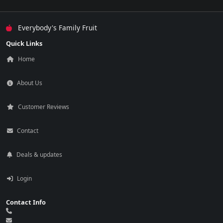
Everybody's Family Fruit
Quick Links
Home
About Us
Customer Reviews
Contact
Deals & updates
Login
Contact Info