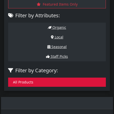
Featured Items Only
Filter by Attributes:
Organic
Local
Seasonal
Staff Picks
Filter by Category:
All Products