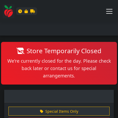
Store Temporarily Closed
We're currently closed for the day. Please check
back later or contact us for special
arrangements.
Special Items Only