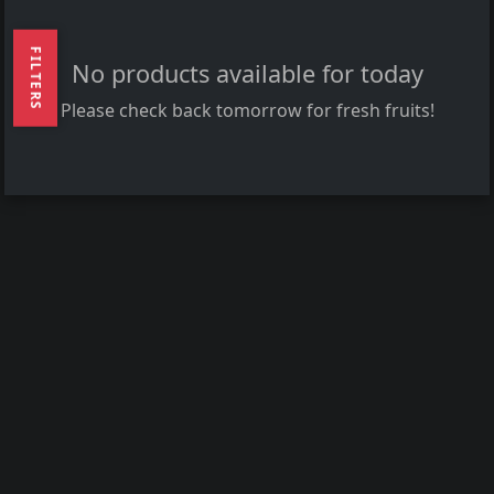
FILTERS
No products available for today
Please check back tomorrow for fresh fruits!