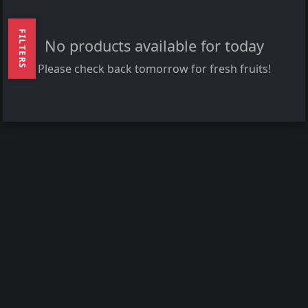
FILTERS
No products available for today
Please check back tomorrow for fresh fruits!