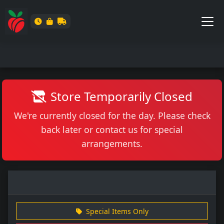
Store Temporarily Closed
We're currently closed for the day. Please check
back later or contact us for special
arrangements.
Special Items Only