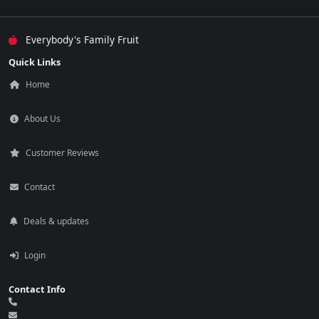
Everybody's Family Fruit
Quick Links
Home
About Us
Customer Reviews
Contact
Deals & updates
Login
Contact Info