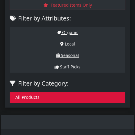
Featured Items Only
Filter by Attributes:
Organic
Local
Seasonal
Staff Picks
Filter by Category:
All Products