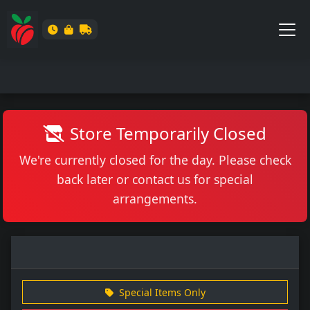
Store Temporarily Closed
We're currently closed for the day. Please check
back later or contact us for special
arrangements.
Special Items Only