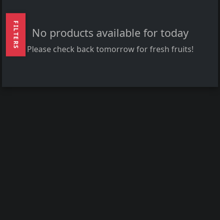
FILTERS
No products available for today
Please check back tomorrow for fresh fruits!