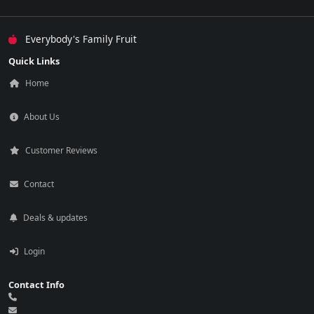
Everybody's Family Fruit
Quick Links
Home
About Us
Customer Reviews
Contact
Deals & updates
Login
Contact Info