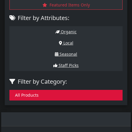
Featured Items Only
Filter by Attributes:
Organic
Local
Seasonal
Staff Picks
Filter by Category:
All Products