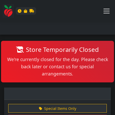
Store Temporarily Closed
We're currently closed for the day. Please check
back later or contact us for special
arrangements.
Special Items Only