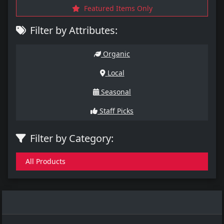
Featured Items Only
Filter by Attributes:
Organic
Local
Seasonal
Staff Picks
Filter by Category:
All Products