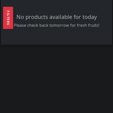
FILTERS
No products available for today
Please check back tomorrow for fresh fruits!