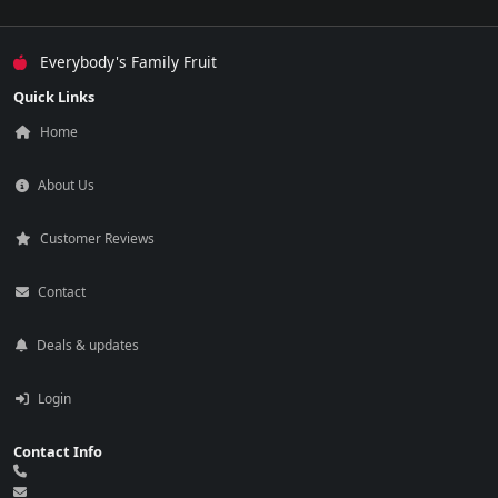
Everybody's Family Fruit
Quick Links
Home
About Us
Customer Reviews
Contact
Deals & updates
Login
Contact Info