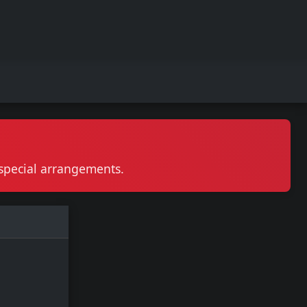
r special arrangements.