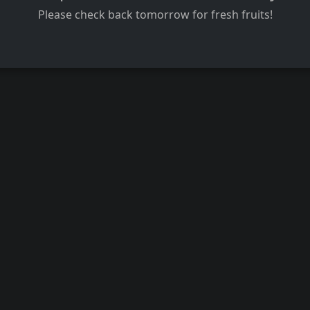
Please check back tomorrow for fresh fruits!