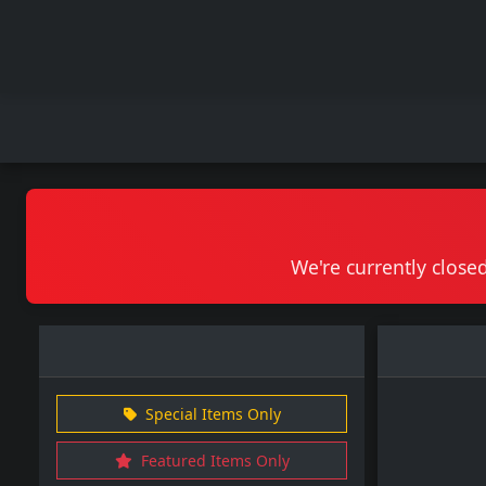
We're currently closed
Special Items Only
Featured Items Only