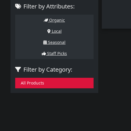
Filter by Attributes:
Organic
Local
Seasonal
Staff Picks
Filter by Category:
All Products