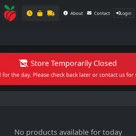
About
Contact
Login
Store Temporarily Closed
 for the day. Please check back later or contact us fo
No products available for today