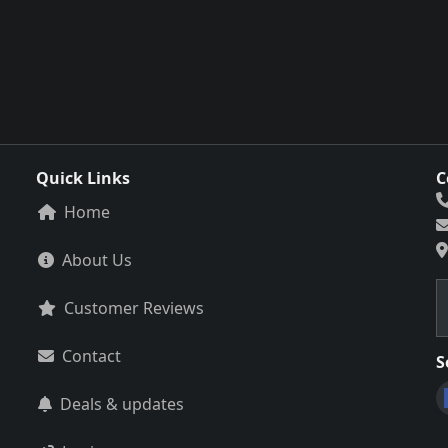
Quick Links
C
Home
About Us
Customer Reviews
Contact
S
Deals & updates