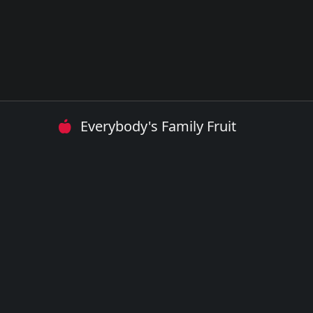
Everybody's Family Fruit