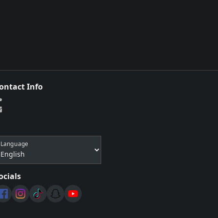
ontact Info
Language
ocials