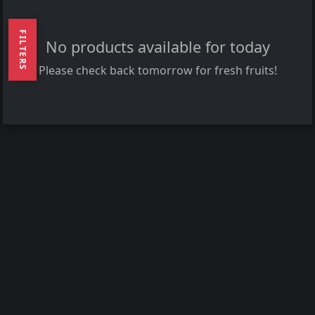
FILTERS
No products available for today
Please check back tomorrow for fresh fruits!