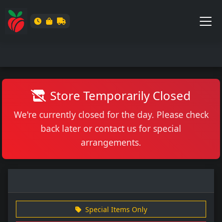
Store Temporarily Closed
We're currently closed for the day. Please check
back later or contact us for special
arrangements.
Special Items Only