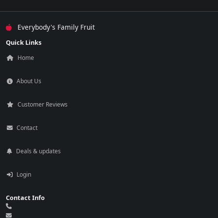
Everybody's Family Fruit
Quick Links
Home
About Us
Customer Reviews
Contact
Deals & updates
Login
Contact Info