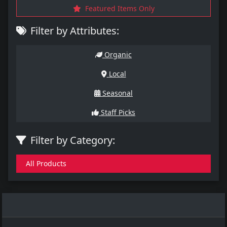
Featured Items Only
Filter by Attributes:
Organic
Local
Seasonal
Staff Picks
Filter by Category:
All Products