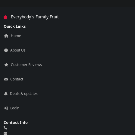
Everybody's Family Fruit
Quick Links
Home
About Us
Customer Reviews
Contact
Deals & updates
Login
Contact Info