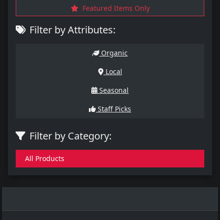
Featured Items Only
Filter by Attributes:
Organic
Local
Seasonal
Staff Picks
Filter by Category:
All Products