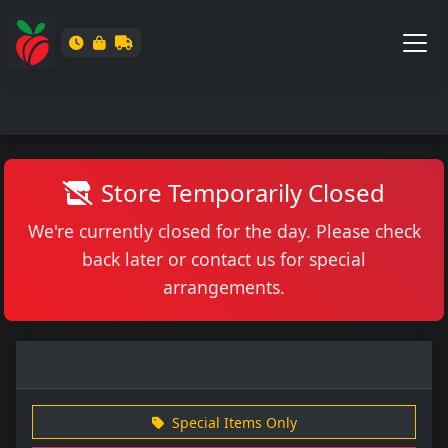
Store Temporarily Closed
We're currently closed for the day. Please check
back later or contact us for special
arrangements.
Special Items Only