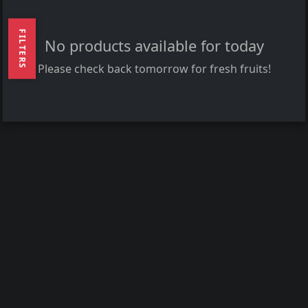
FILTERS
No products available for today
Please check back tomorrow for fresh fruits!