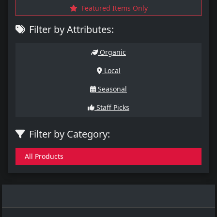
Featured Items Only
Filter by Attributes:
Organic
Local
Seasonal
Staff Picks
Filter by Category:
All Products