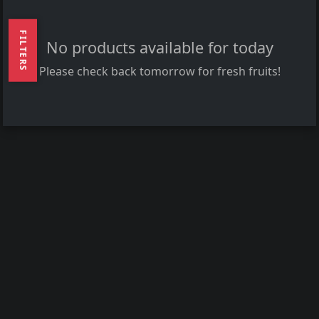
FILTERS
No products available for today
Please check back tomorrow for fresh fruits!