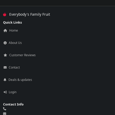
Everybody's Family Fruit
Quick Links
Home
About Us
Customer Reviews
Contact
Deals & updates
Login
Contact Info