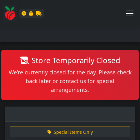
Store Temporarily Closed
We're currently closed for the day. Please check
back later or contact us for special
arrangements.
Special Items Only