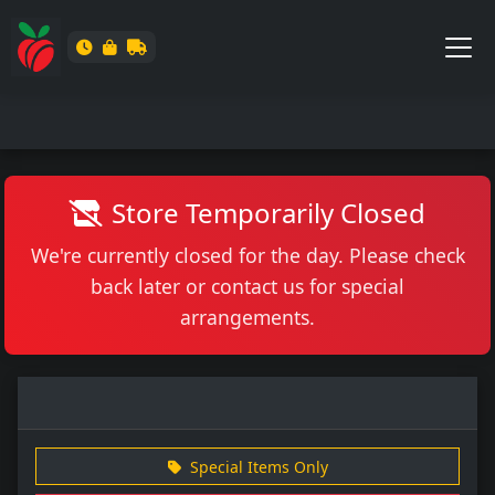
Store Temporarily Closed
We're currently closed for the day. Please check
back later or contact us for special
arrangements.
Special Items Only