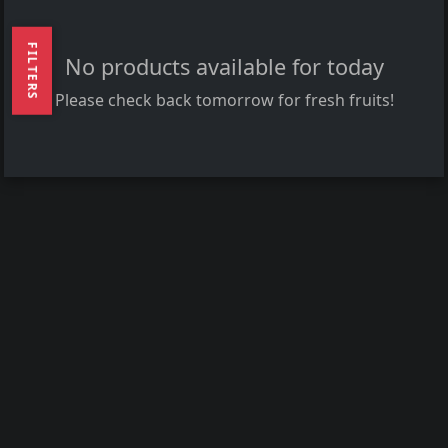
FILTERS
No products available for today
Please check back tomorrow for fresh fruits!