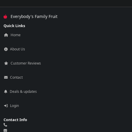
Everybody's Family Fruit
Quick Links
Home
About Us
Customer Reviews
Contact
Deals & updates
Login
Contact Info