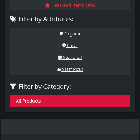
Featured Items Only
Filter by Attributes:
Organic
Local
Seasonal
Staff Picks
Filter by Category:
All Products