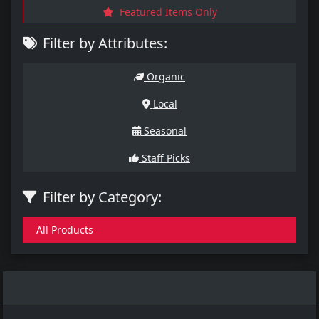
Featured Items Only
Filter by Attributes:
Organic
Local
Seasonal
Staff Picks
Filter by Category:
All Products