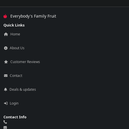
Everybody's Family Fruit
Quick Links
Home
About Us
Customer Reviews
Contact
Deals & updates
Login
Contact Info