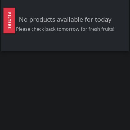
FILTERS
No products available for today
Please check back tomorrow for fresh fruits!