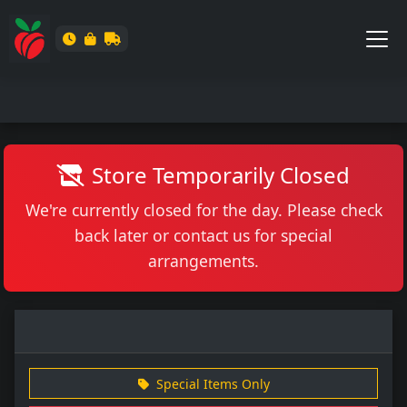
Store Temporarily Closed
We're currently closed for the day. Please check
back later or contact us for special
arrangements.
Special Items Only