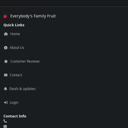
Everybody's Family Fruit
Quick Links
Home
About Us
Customer Reviews
Contact
Deals & updates
Login
Contact Info