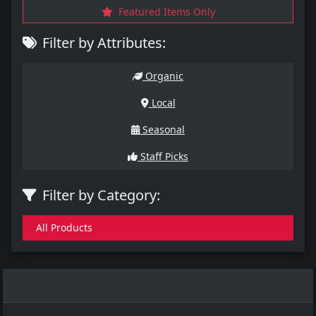
Featured Items Only
Filter by Attributes:
Organic
Local
Seasonal
Staff Picks
Filter by Category:
All Products