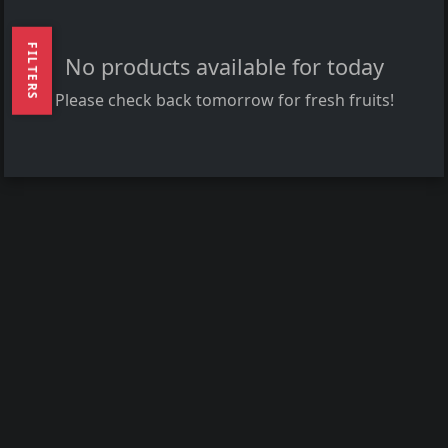
FILTERS
No products available for today
Please check back tomorrow for fresh fruits!