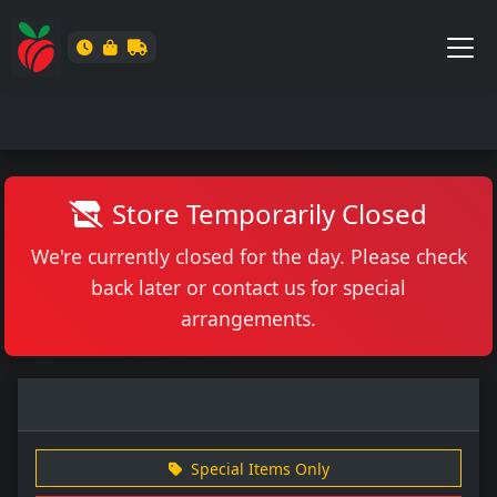
Store Temporarily Closed
We're currently closed for the day. Please check
back later or contact us for special
arrangements.
Special Items Only