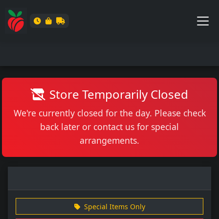
Store Temporarily Closed
We're currently closed for the day. Please check
back later or contact us for special
arrangements.
Special Items Only