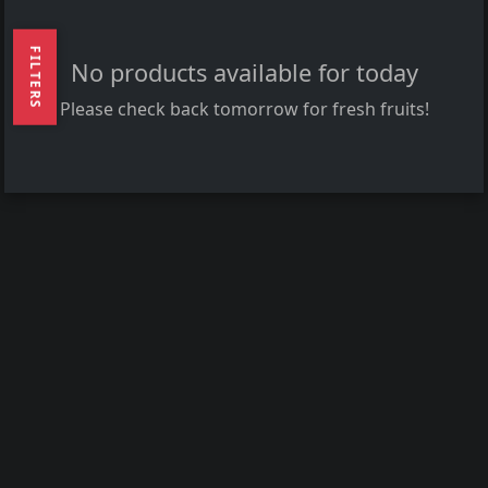
FILTERS
No products available for today
Please check back tomorrow for fresh fruits!