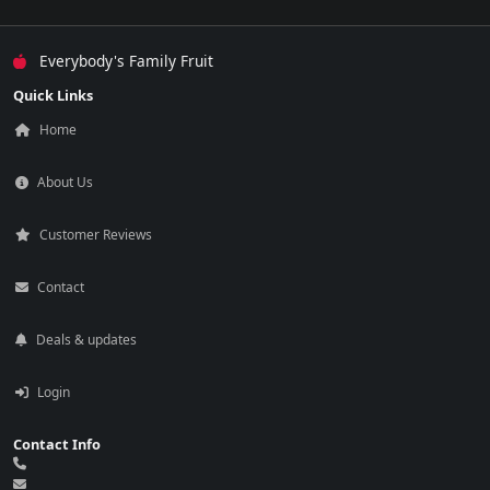
Everybody's Family Fruit
Quick Links
Home
About Us
Customer Reviews
Contact
Deals & updates
Login
Contact Info