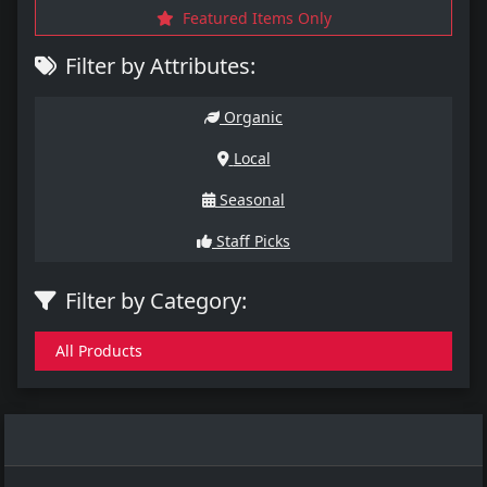
Featured Items Only
Filter by Attributes:
Organic
Local
Seasonal
Staff Picks
Filter by Category:
All Products