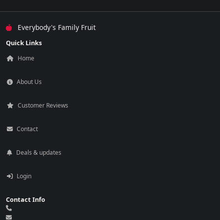
Everybody's Family Fruit
Quick Links
Home
About Us
Customer Reviews
Contact
Deals & updates
Login
Contact Info