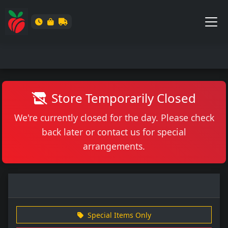
Store Temporarily Closed
We're currently closed for the day. Please check
back later or contact us for special
arrangements.
Special Items Only