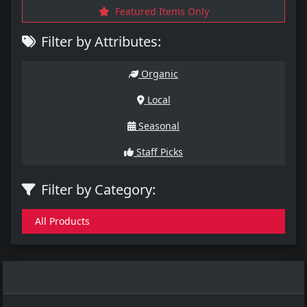
Featured Items Only
Filter by Attributes:
Organic
Local
Seasonal
Staff Picks
Filter by Category:
All Products