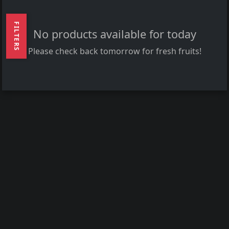
FILTERS
No products available for today
Please check back tomorrow for fresh fruits!