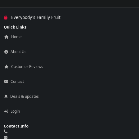
Everybody's Family Fruit
Quick Links
Home
About Us
Customer Reviews
Contact
Deals & updates
Login
Contact Info