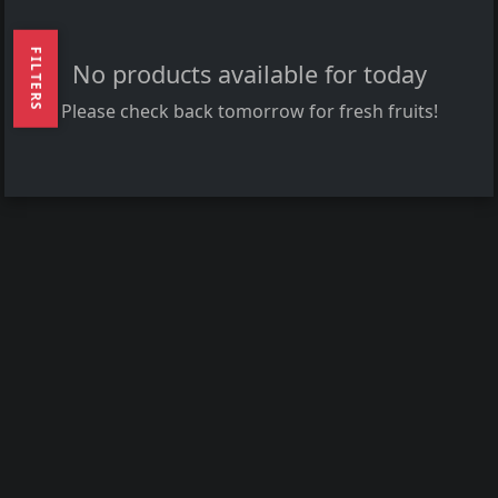
FILTERS
No products available for today
Please check back tomorrow for fresh fruits!