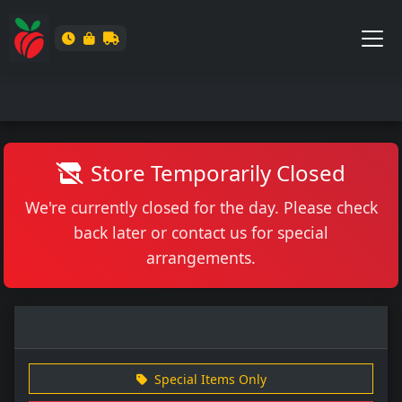
Store Temporarily Closed
We're currently closed for the day. Please check
back later or contact us for special
arrangements.
Special Items Only