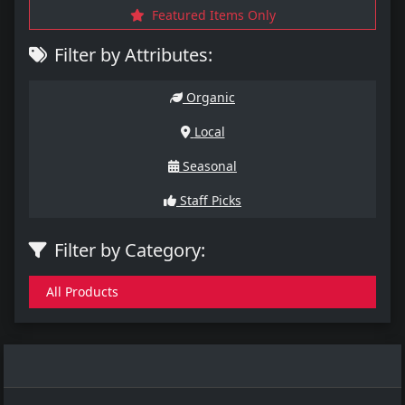
Featured Items Only
Filter by Attributes:
Organic
Local
Seasonal
Staff Picks
Filter by Category:
All Products