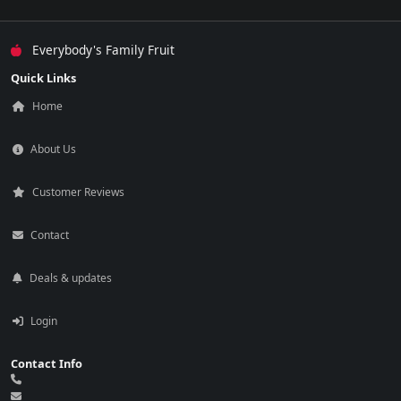
Everybody's Family Fruit
Quick Links
Home
About Us
Customer Reviews
Contact
Deals & updates
Login
Contact Info