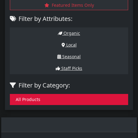
Featured Items Only
Filter by Attributes:
Organic
Local
Seasonal
Staff Picks
Filter by Category:
All Products