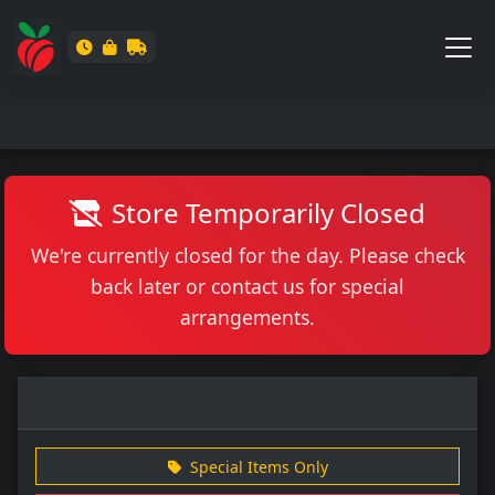
Store Temporarily Closed
We're currently closed for the day. Please check
back later or contact us for special
arrangements.
Special Items Only