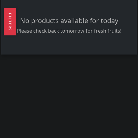
FILTERS
No products available for today
Please check back tomorrow for fresh fruits!