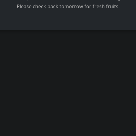
Please check back tomorrow for fresh fruits!