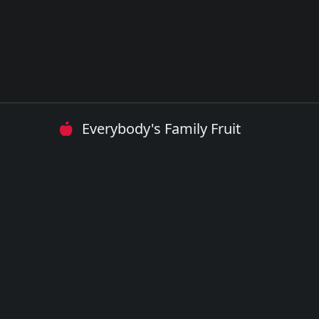
Everybody's Family Fruit