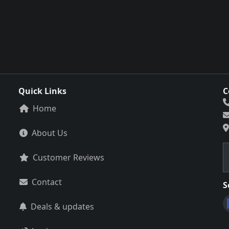
Quick Links
C
Home
About Us
Customer Reviews
Contact
S
Deals & updates