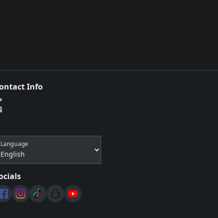
ontact Info
Language
ocials