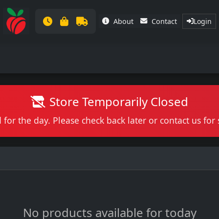
About
Contact
Login
Store Temporarily Closed
 for the day. Please check back later or contact us fo
No products available for today