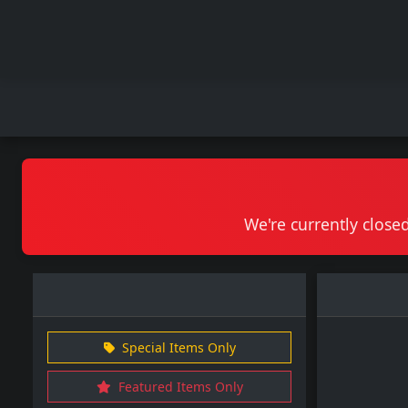
We're currently closed
Special Items Only
Featured Items Only