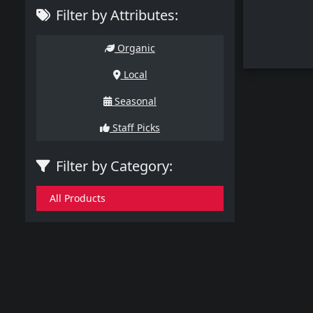
Filter by Attributes:
Organic
Local
Seasonal
Staff Picks
Filter by Category:
All Products