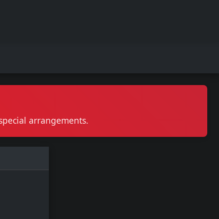
r special arrangements.