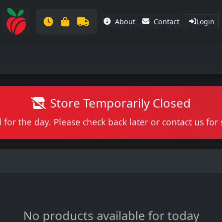
About
Contact
Login
Store Temporarily Closed
 for the day. Please check back later or contact us fo
No products available for today