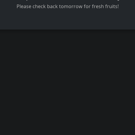
Please check back tomorrow for fresh fruits!