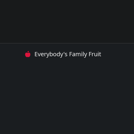
Everybody's Family Fruit