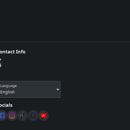
ontact Info
Language
ocials