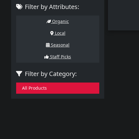
Filter by Attributes:
Organic
Local
Seasonal
Staff Picks
Filter by Category:
All Products