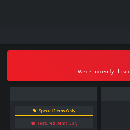
We're currently closed
Special Items Only
Featured Items Only