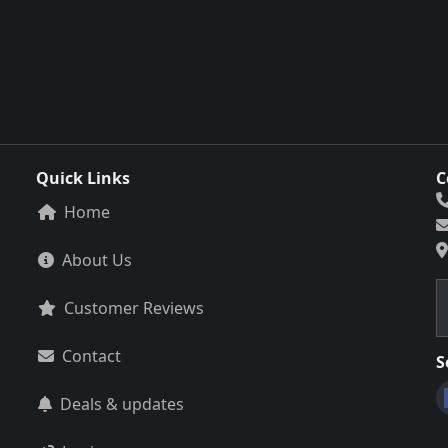
Quick Links
C
Home
About Us
Customer Reviews
Contact
S
Deals & updates