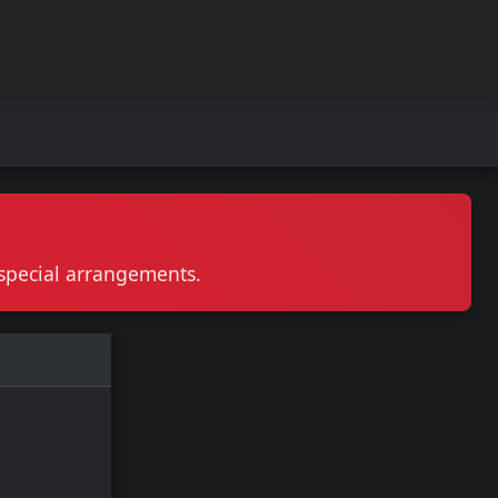
r special arrangements.