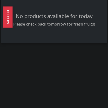
FILTERS
No products available for today
Please check back tomorrow for fresh fruits!