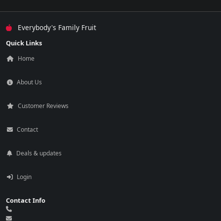
Everybody's Family Fruit
Quick Links
Home
About Us
Customer Reviews
Contact
Deals & updates
Login
Contact Info