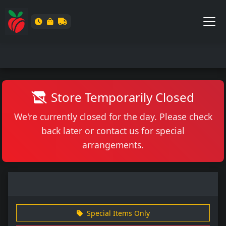
Store Temporarily Closed
We're currently closed for the day. Please check
back later or contact us for special
arrangements.
Special Items Only