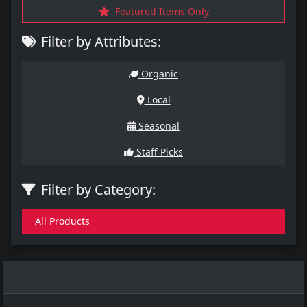
Featured Items Only
Filter by Attributes:
Organic
Local
Seasonal
Staff Picks
Filter by Category:
All Products