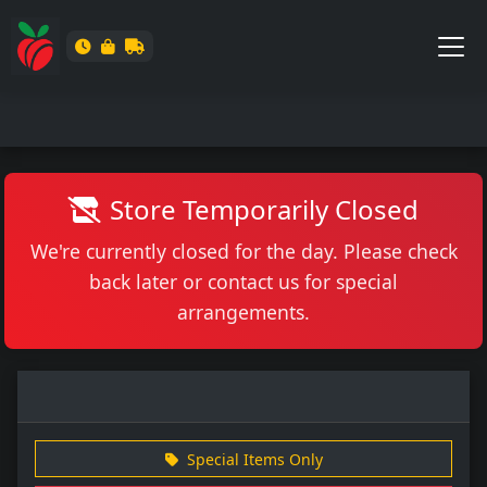
Store Temporarily Closed
We're currently closed for the day. Please check
back later or contact us for special
arrangements.
Special Items Only