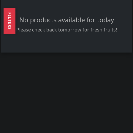
FILTERS
No products available for today
Please check back tomorrow for fresh fruits!