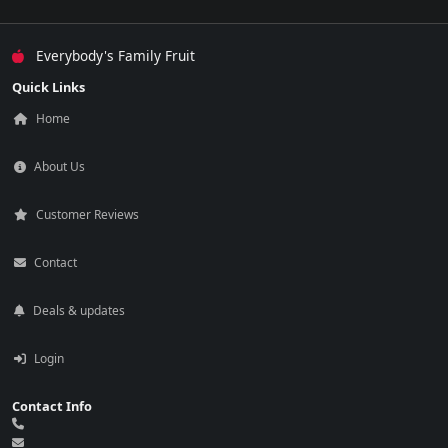
Everybody's Family Fruit
Quick Links
Home
About Us
Customer Reviews
Contact
Deals & updates
Login
Contact Info