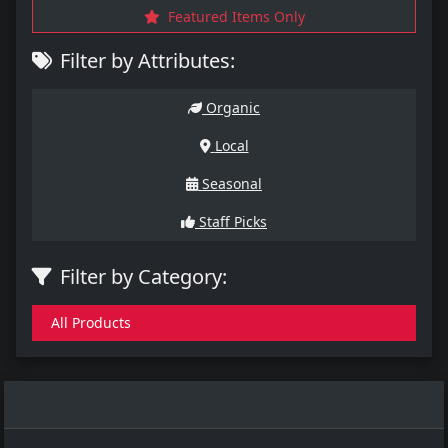
Featured Items Only
Filter by Attributes:
Organic
Local
Seasonal
Staff Picks
Filter by Category:
All Products