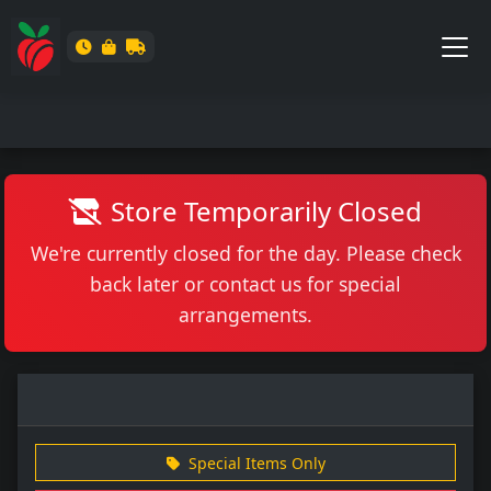
Store Temporarily Closed
We're currently closed for the day. Please check
back later or contact us for special
arrangements.
Special Items Only