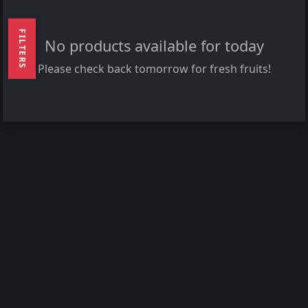
FILTERS
No products available for today
Please check back tomorrow for fresh fruits!