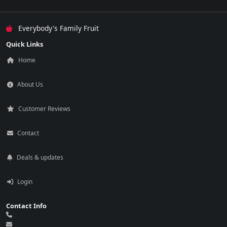
Everybody's Family Fruit
Quick Links
Home
About Us
Customer Reviews
Contact
Deals & updates
Login
Contact Info