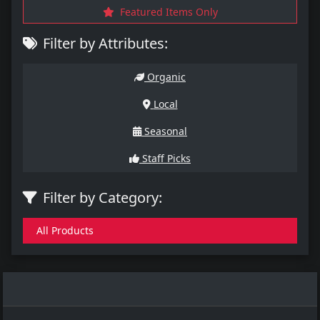
Featured Items Only
Filter by Attributes:
Organic
Local
Seasonal
Staff Picks
Filter by Category:
All Products