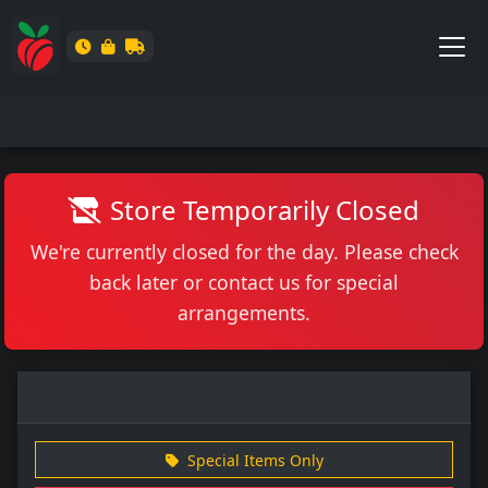
Store Temporarily Closed
We're currently closed for the day. Please check
back later or contact us for special
arrangements.
Special Items Only