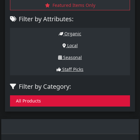
Featured Items Only
Filter by Attributes:
Organic
Local
Seasonal
Staff Picks
Filter by Category:
All Products