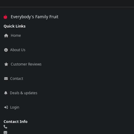
Everybody's Family Fruit
Quick Links
Home
About Us
Customer Reviews
Contact
Deals & updates
Login
Contact Info