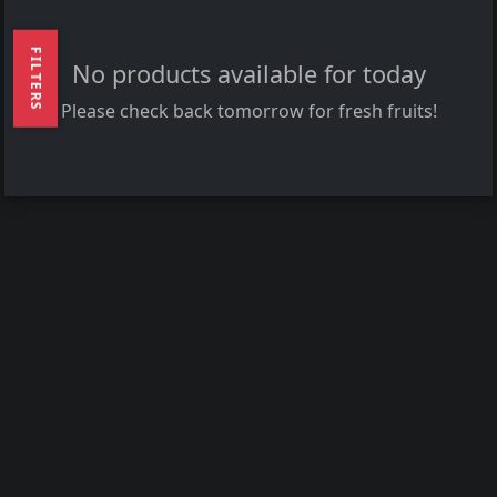
FILTERS
No products available for today
Please check back tomorrow for fresh fruits!