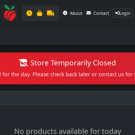
About
Contact
Login
Store Temporarily Closed
 for the day. Please check back later or contact us fo
No products available for today