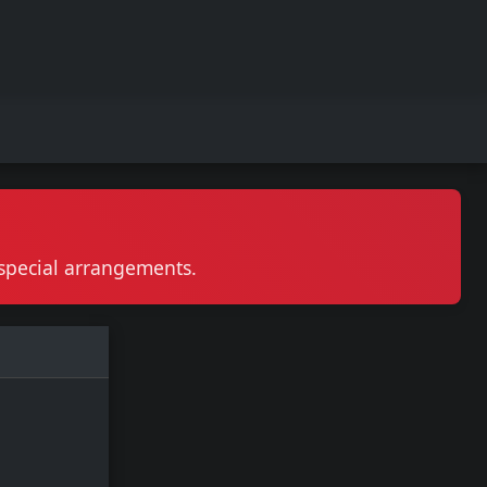
r special arrangements.