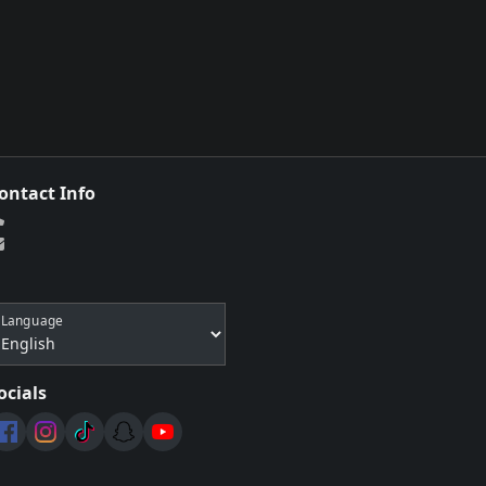
ontact Info
Language
ocials