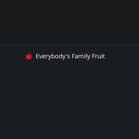
Everybody's Family Fruit