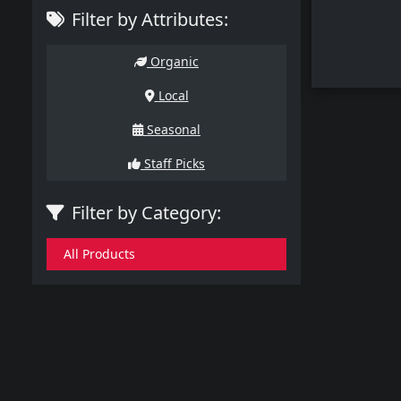
Filter by Attributes:
Organic
Local
Seasonal
Staff Picks
Filter by Category:
All Products