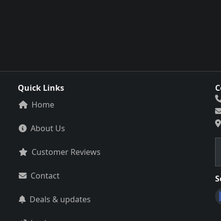
Quick Links
C
Home
About Us
Customer Reviews
Contact
S
Deals & updates