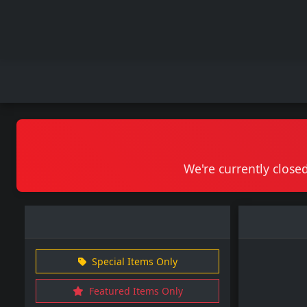
We're currently closed
Special Items Only
Featured Items Only