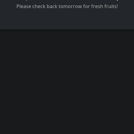
Please check back tomorrow for fresh fruits!