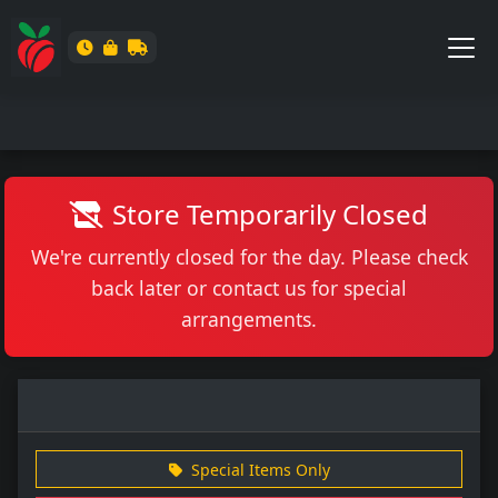
Store Temporarily Closed
We're currently closed for the day. Please check
back later or contact us for special
arrangements.
Special Items Only