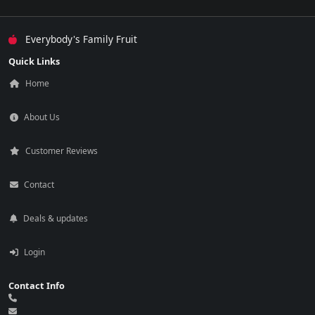
Everybody's Family Fruit
Quick Links
Home
About Us
Customer Reviews
Contact
Deals & updates
Login
Contact Info