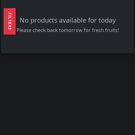
FILTERS
No products available for today
Please check back tomorrow for fresh fruits!