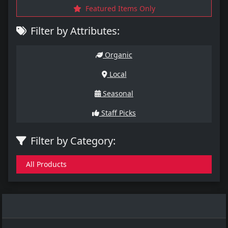
Featured Items Only
Filter by Attributes:
Organic
Local
Seasonal
Staff Picks
Filter by Category:
All Products