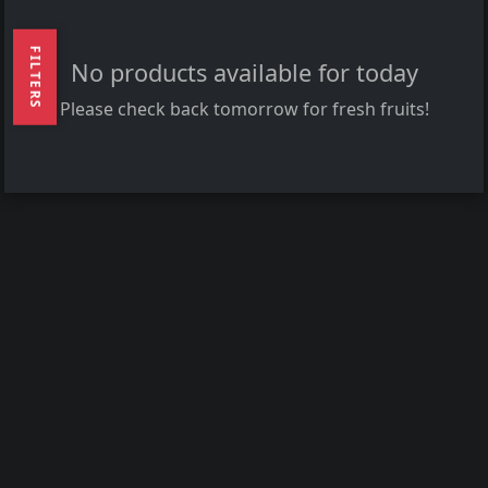
FILTERS
No products available for today
Please check back tomorrow for fresh fruits!