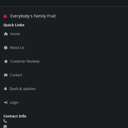
Everybody's Family Fruit
Quick Links
Home
About Us
Customer Reviews
Contact
Deals & updates
Login
Contact Info