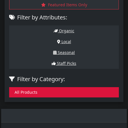
Featured Items Only
Filter by Attributes:
Organic
Local
Seasonal
Staff Picks
Filter by Category:
All Products