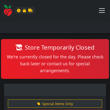
Store Temporarily Closed
We're currently closed for the day. Please check
back later or contact us for special
arrangements.
Special Items Only