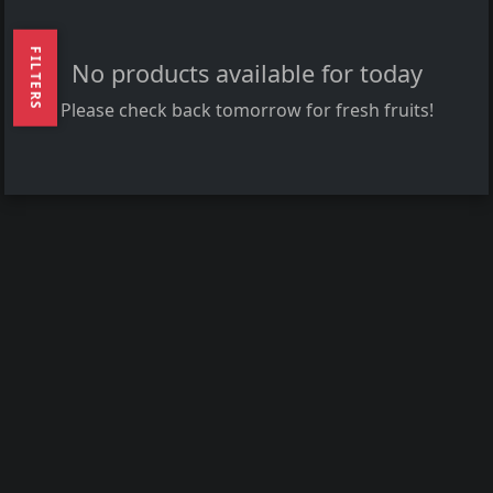
FILTERS
No products available for today
Please check back tomorrow for fresh fruits!