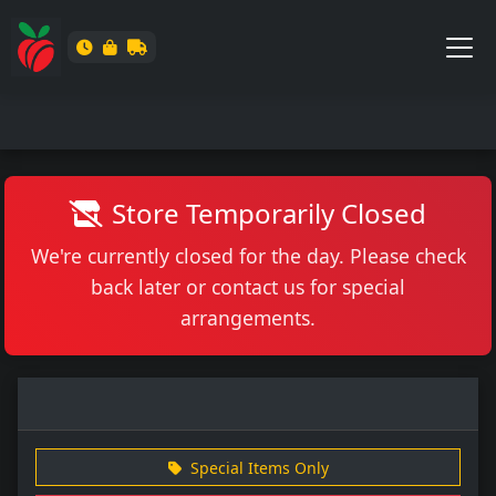
Store Temporarily Closed
We're currently closed for the day. Please check
back later or contact us for special
arrangements.
Special Items Only