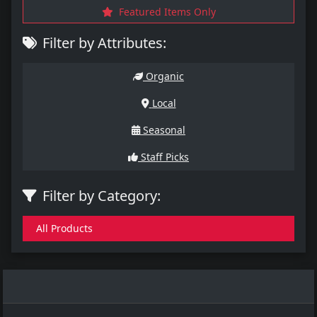
Featured Items Only
Filter by Attributes:
Organic
Local
Seasonal
Staff Picks
Filter by Category:
All Products