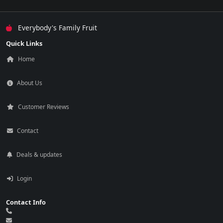
Everybody's Family Fruit
Quick Links
Home
About Us
Customer Reviews
Contact
Deals & updates
Login
Contact Info