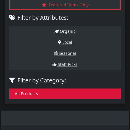
Featured Items Only
Filter by Attributes:
Organic
Local
Seasonal
Staff Picks
Filter by Category:
All Products