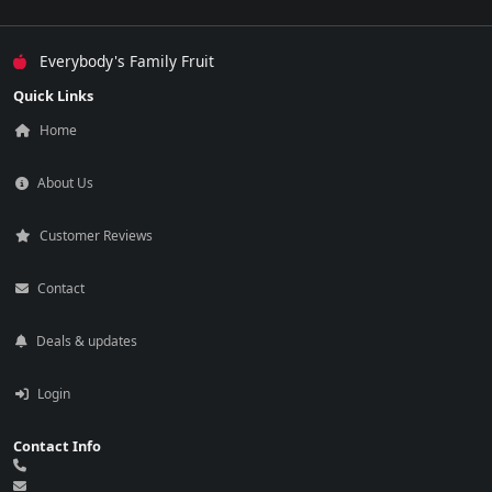
Everybody's Family Fruit
Quick Links
Home
About Us
Customer Reviews
Contact
Deals & updates
Login
Contact Info