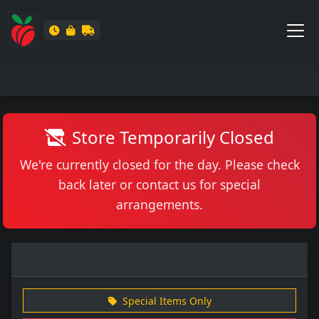
Store Temporarily Closed
We're currently closed for the day. Please check
back later or contact us for special
arrangements.
Special Items Only