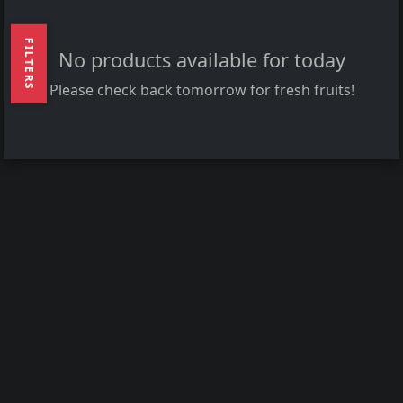
FILTERS
No products available for today
Please check back tomorrow for fresh fruits!