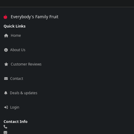
Everybody's Family Fruit
Quick Links
Home
About Us
Customer Reviews
Contact
Deals & updates
Login
Contact Info