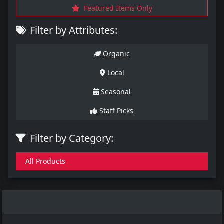
Featured Items Only
Filter by Attributes:
Organic
Local
Seasonal
Staff Picks
Filter by Category:
All Products