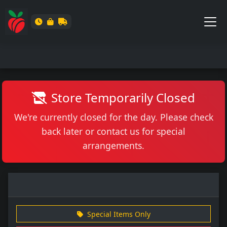
Store Temporarily Closed
We're currently closed for the day. Please check
back later or contact us for special
arrangements.
Special Items Only