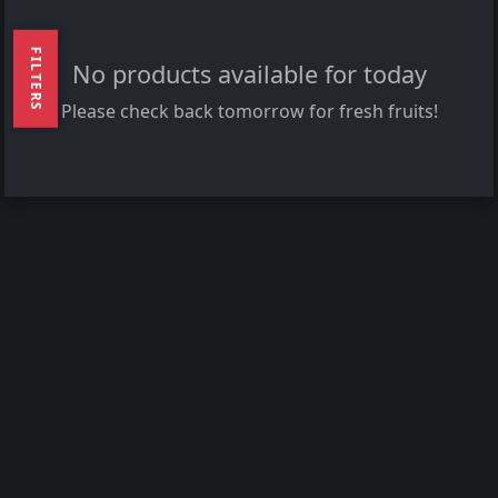
FILTERS
No products available for today
Please check back tomorrow for fresh fruits!