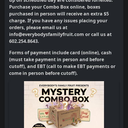
up on scheduled day are considered forfeited.
Purchase your Combo Box online, boxes
purchased in person will receive an extra $5
charge. If you have any issues placing your
orders, please email us at
info@everybodysfamilyfruit.com or call us at
602.254.8643.
Forms of payment include card (online), cash
(must take payment in person and before
cutoff), and EBT (call to make EBT payments or
come in person before cutoff).