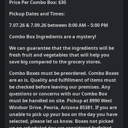
Price Per Combo Box: $30
Pickup Dates and Times:
7.07.26 & 7.09.26 between 8:00 AM – 5:00 PM
Combo Box Ingredients are a mystery!
We can guarantee that the ingredients will be
fresh fruit and vegetables that will help you
save big compared to the grocery stores.
Combo Boxes must be preordered. Combo Boxes
are as is. Quality and fulfillment of items must
be checked before leaving our premises. Any
questions or concerns with our Combo Box
must be handled on site. Pickup at 8990 West
Windsor Drive, Peoria, Arizona 85381. If you are
unable to pick up your box on the day you have
selected, please let us know. Boxes not picked