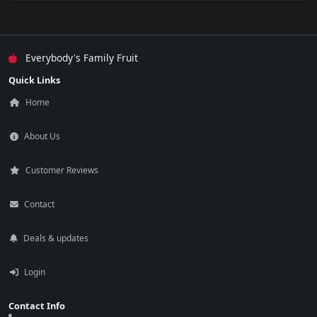
Everybody's Family Fruit
Quick Links
Home
About Us
Customer Reviews
Contact
Deals & updates
Login
Contact Info