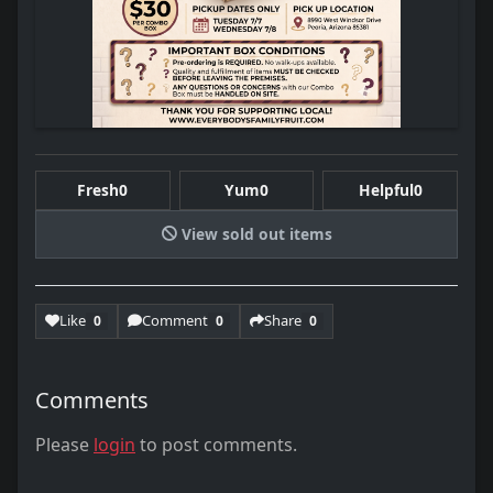
Fresh
0
Yum
0
Helpful
0
View sold out items
Like
Comment
Share
0
0
0
Comments
Please
login
to post comments.