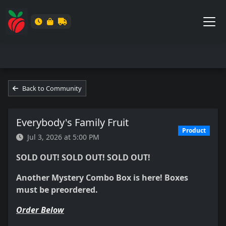
Back to Community
Everybody's Family Fruit
Product
Jul 3, 2026 at 5:00 PM
SOLD OUT! SOLD OUT! SOLD OUT!
Another Mystery Combo Box is here! Boxes
must be preordered.
Order Below