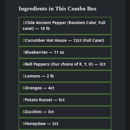
Ingredients in This Combo Box
Chile Ancient Pepper (Random Color, Full
1
case!) — 10 lb
Cucumber Hot House — 12ct (Full Case!)
2
Blueberries — 11 oz
3
Bell Peppers (Our choice of R, Y, O) — 3ct
4
Lemons — 2 lb
5
Oranges — 4ct
6
Potato Russet — 5ct
7
Zucchini — 3ct
8
Honeydew — 2ct
9