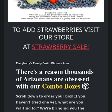
TO ADD STRAWBERRIES VISIT
OUR STORE
AT
STRAWBERRY SALE!
Everybody's Family Fruit · Phoenix Area
There's a reason thousands
of Arizonans are obsessed
with our
Combo Boxes
📦
Scroll down to order your box! If you
haven't tried one yet, what are you
waiting for? We're bringing you the