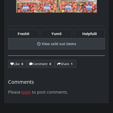
Fresh
0
Yum
0
Helpful
0
View sold out items
Like
Comment
Share
0
0
1
Comments
Please
login
to post comments.