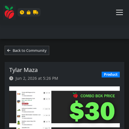
Back to Community
Tylar Maza
Product
Jun 2, 2026 at 5:26 PM