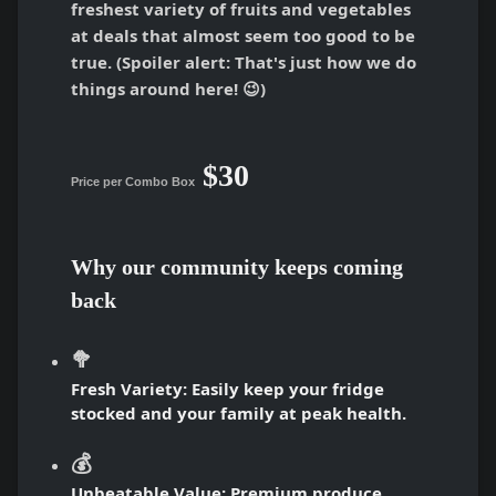
freshest variety of fruits and vegetables
at deals that almost seem too good to be
true. (Spoiler alert: That's just how we do
things around here! 😉)
$30
Price per Combo Box
Why our community keeps coming
back
🥦
Fresh Variety:
Easily keep your fridge
stocked and your family at peak health.
💰
Unbeatable Value:
Premium produce