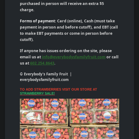
purchased in person will receive an extra $5
charge.
Forms of payment:
Card (online), Cash (must take
payment in person and before cutoff), and EBT (call
to make EBT payments or come in person before
cutoff).
If anyone has issues ordering on the site, please
email us at
info@everybodysfamilyfruit.com
or call
us at
602.254.8643
.
© Everybody's Family Fruit |
everybodysfamilyfruit.com
TO ADD STRAWBERRIES VISIT OUR STORE AT
STRAWBERRY SALE!