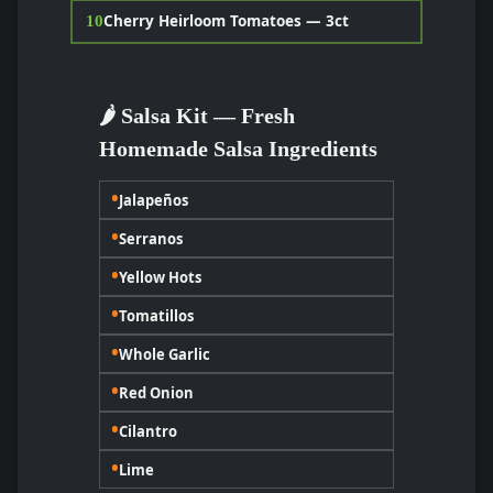
Cherry Heirloom Tomatoes — 3ct
10
🌶️ Salsa Kit — Fresh
Homemade Salsa Ingredients
•
Jalapeños
•
Serranos
•
Yellow Hots
•
Tomatillos
•
Whole Garlic
•
Red Onion
•
Cilantro
•
Lime