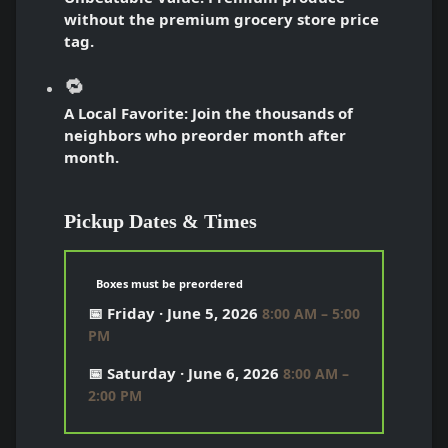
without the premium grocery store price
tag.
🔁
A Local Favorite:
Join the thousands of
neighbors who preorder month after
month.
Pickup Dates & Times
Boxes must be preordered
📅 Friday · June 5, 2026
8:00 AM – 5:00
PM
📅 Saturday · June 6, 2026
8:00 AM –
2:00 PM