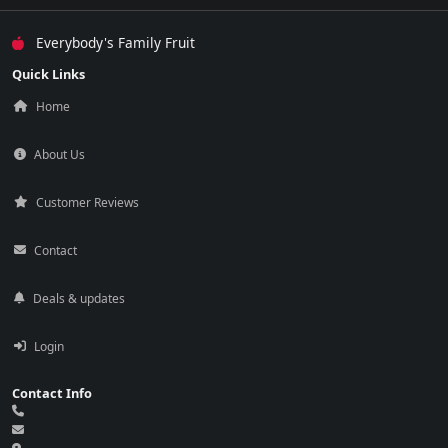
Everybody's Family Fruit
Quick Links
Home
About Us
Customer Reviews
Contact
Deals & updates
Login
Contact Info