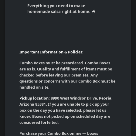
Everything you need to make
homemade salsa right at home. 🥣
Important Information & Policies:
Combo Boxes must be preordered. Combo Boxes
are as is. Quality and fulfillment of items must be
checked before leaving our premises. Any
questions or concerns with our Combo Box must be
handled on site.
Pickup location:
8990 West Windsor Drive, Peoria,
Arizona 85381. If you are unable to pick up your
box on the day you have selected, please let us
know. Boxes not picked up on scheduled day are
considered forfeited.
Purchase your Combo Box online — boxes