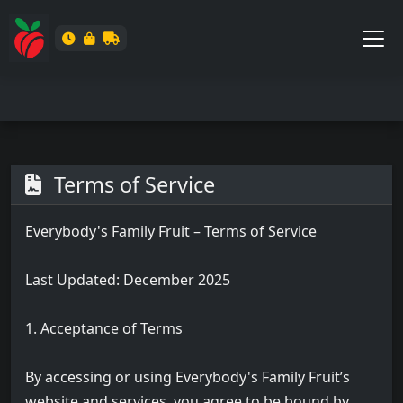
Terms of Service
Everybody's Family Fruit – Terms of Service
Last Updated: December 2025
1. Acceptance of Terms
By accessing or using Everybody's Family Fruit’s
website and services, you agree to be bound by