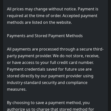
All prices may change without notice. Payment is
required at the time of order. Accepted payment
methods are listed on the website.
Payments and Stored Payment Methods
All payments are processed through a secure third-
party payment provider. We do not store, receive,
or have access to your full credit card number.
Payment credentials saved for future use are
stored directly by our payment provider using
industry-standard security and compliance
measures.
By choosing to save a payment method, you
authorize us to charge that stored method for