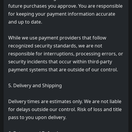
future purchases you approve. You are responsible
for keeping your payment information accurate
and up to date.
While we use payment providers that follow
recognized security standards, we are not
responsible for interruptions, processing errors, or
security incidents that occur within third-party
payment systems that are outside of our control.
5. Delivery and Shipping
Delivery times are estimates only. We are not liable
for delays outside our control. Risk of loss and title
pass to you upon delivery.