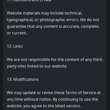
Website materials may include technical,
typographical, or photographic errors. We do not
guarantee that any content is accurate, complete,
or current.
12. Links
We are not responsible for the content of any third-
party sites linked to our website.
13. Modifications
We may update or revise these Terms of Service at
any time without notice. By continuing to use the
website, you agree to the latest version.