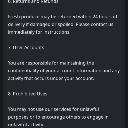
6. Returns and Refunds
Fresh produce may be returned within 24 hours of
delivery if damaged or spoiled. Please contact us
immediately for instructions.
7. User Accounts
You are responsible for maintaining the
confidentiality of your account information and any
activity that occurs under your account.
8. Prohibited Uses
You may not use our services for unlawful
purposes or to encourage others to engage in
unlawful activity.