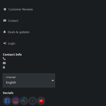
Customer Reviews
Contact
Deals & updates
Login
Contact Info
Language
Socials