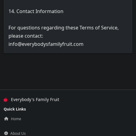
14. Contact Information
For questions regarding these Terms of Service,
please contact:
info@everybodysfamilyfruit.com
Everybody's Family Fruit
Quick Links
Home
About Us