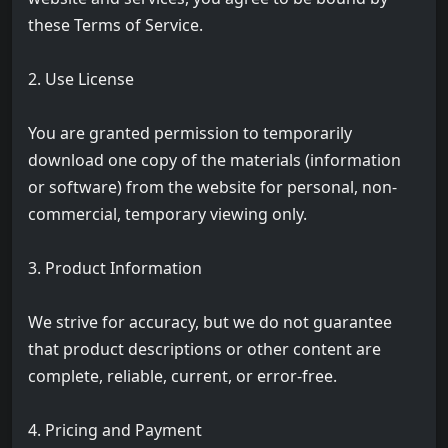
these Terms of Service.
2. Use License
You are granted permission to temporarily
download one copy of the materials (information
or software) from the website for personal, non-
commercial, temporary viewing only.
3. Product Information
We strive for accuracy, but we do not guarantee
that product descriptions or other content are
complete, reliable, current, or error-free.
4. Pricing and Payment