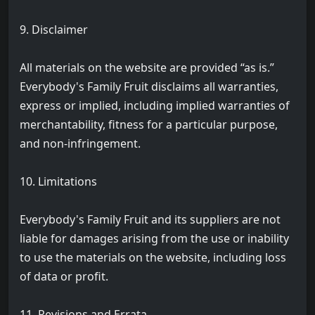
9. Disclaimer
All materials on the website are provided “as is.”
Everybody's Family Fruit disclaims all warranties,
express or implied, including implied warranties of
merchantability, fitness for a particular purpose,
and non-infringement.
10. Limitations
Everybody's Family Fruit and its suppliers are not
liable for damages arising from the use or inability
to use the materials on the website, including loss
of data or profit.
11. Revisions and Errata