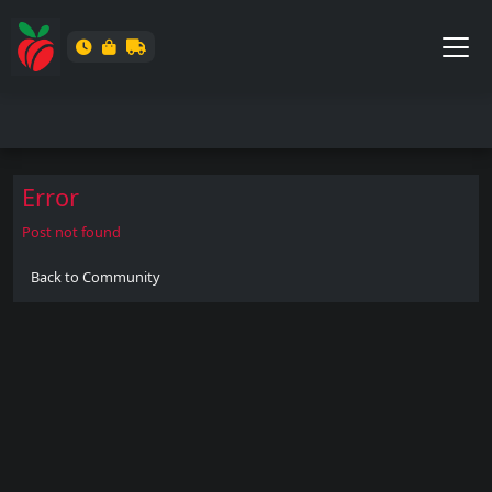
Error
Post not found
Back to Community