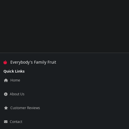
Everybody's Family Fruit
Quick Links
Home
About Us
Customer Reviews
Contact