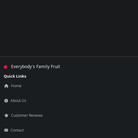
Everybody's Family Fruit
Quick Links
Home
About Us
Customer Reviews
Contact