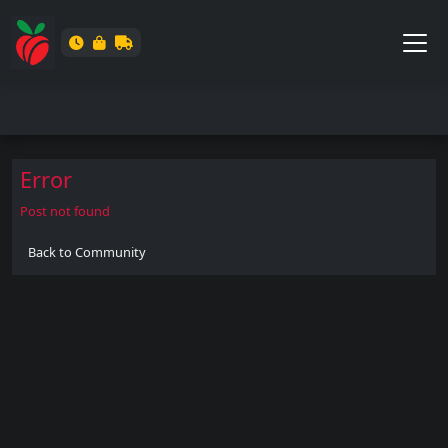
Error
Post not found
Back to Community