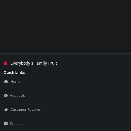
Everybody's Family Fruit
Quick Links
Home
About Us
Customer Reviews
Contact