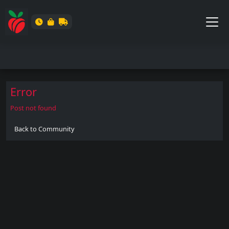
Error
Post not found
Back to Community