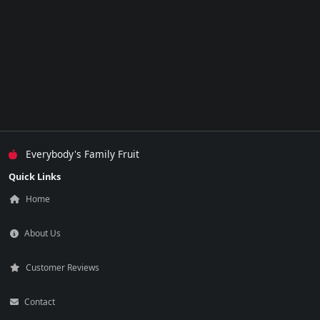
Everybody's Family Fruit
Quick Links
Home
About Us
Customer Reviews
Contact