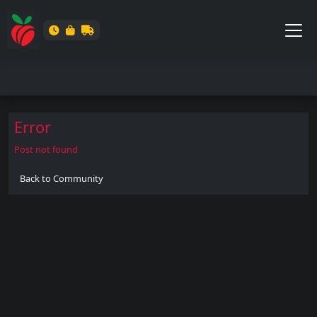
Error
Post not found
Back to Community